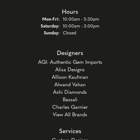
Hours
Mon-Fri:
Monday - Friday:
10:00am - 5:30pm
Saturday:
10:00am - 3:00pm
Sunday:
Closed
Designers
AGI: Authentic Gem Imports
Alisa Designs
Allison Kaufman
Alwand Vahan
Ashi Diamonds
Bassali
Charles Garnier
View All Brands
Services