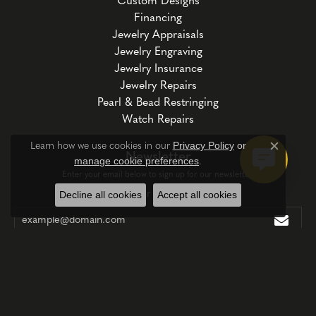
Custom Designs
Financing
Jewelry Appraisals
Jewelry Engraving
Jewelry Insurance
Jewelry Repairs
Pearl & Bead Restringing
Watch Repairs
Privacy Policy
or
Learn how we use cookies in our
Close c
Newsletter
manage cookie preferences
.
Enter your email below to sign up for our newsletter.
Enter your email address
Decline all cookies
Accept all cookies
Follow Us