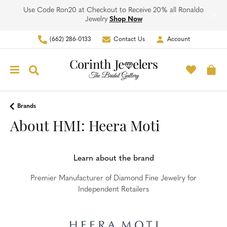
Use Code Ron20 at Checkout to Receive 20% all Ronaldo
Jewelry
Shop Now
(662) 286-0133
Contact Us
Account
Toggle My Account Men
Toggle M
Toggle Search Menu
To
Brands
About HMI: Heera Moti
Learn about the brand
Premier Manufacturer of Diamond Fine Jewelry for
Independent Retailers