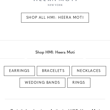
SHOP ALL HMI: HEERA MOTI
Shop HMI: Heera Moti
EARRINGS
BRACELETS
NECKLACES
WEDDING BANDS
RINGS