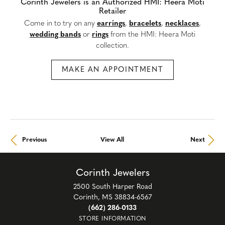
Corinth Jewelers is an Authorized HMI: Heera Moti
Retailer
Come in to try on any
earrings
,
bracelets
,
necklaces
,
wedding bands
or
rings
from the HMI: Heera Moti
collection.
MAKE AN APPOINTMENT
Previous
View All
Next
Corinth Jewelers
2500 South Harper Road
Corinth, MS 38834-6567
(662) 286-0133
STORE INFORMATION