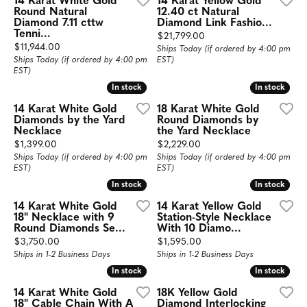
14 Karat White Gold
14 Karat Yellow Gold
Round Natural
12.40 ct Natural
Diamond 7.11 cttw
Diamond Link Fashio...
Tenni...
Price:
$21,799.00
Price:
$11,944.00
Ships Today (if ordered by 4:00 pm
Ships Today (if ordered by 4:00 pm
EST)
EST)
In stock
In stock
In stock
In stock
14 Karat White Gold
18 Karat White Gold
Diamonds by the Yard
Round Diamonds by
Necklace
the Yard Necklace
Price:
Price:
$1,399.00
$2,229.00
Ships Today (if ordered by 4:00 pm
Ships Today (if ordered by 4:00 pm
EST)
EST)
In stock
In stock
In stock
In stock
14 Karat White Gold
14 Karat Yellow Gold
18" Necklace with 9
Station-Style Necklace
Round Diamonds Se...
With 10 Diamo...
Price:
Price:
$3,750.00
$1,595.00
Ships in 1-2 Business Days
Ships in 1-2 Business Days
In stock
In stock
In stock
In stock
14 Karat White Gold
18K Yellow Gold
18" Cable Chain With A
Diamond Interlocking