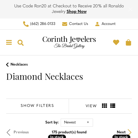
Use Code Ron20 at Checkout to Receive 20% all Ronaldo
Jewelry
Shop Now
(662) 286-0133
Contact Us
Account
Toggle My Account Men
Toggle M
Toggle Search Menu
To
Necklaces
Diamond Necklaces
SHOW FILTERS
VIEW
Sort by:
Newest
Previous
Next
175 product(s) found
In stock
In stock
In stock
In stock