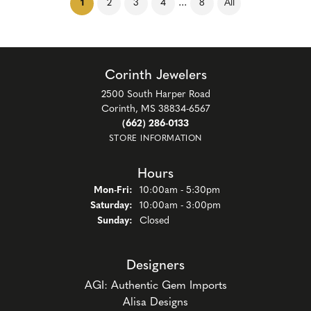
(current)
...
1
2
3
4
8
All
Corinth Jewelers
2500 South Harper Road
Corinth, MS 38834-6567
(662) 286-0133
STORE INFORMATION
Hours
Monday - Friday:
Mon-Fri:
10:00am - 5:30pm
Saturday:
10:00am - 3:00pm
Sunday:
Closed
Designers
AGI: Authentic Gem Imports
Alisa Designs