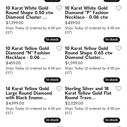
10 Karat White Gold
10 Karat White Gold
Round Shape 0.50 ctw
Diamond "P" Fashion
Diamond Cluster ...
Necklace - 0.06 ctw
Price:
Price:
$1,399.00
$459.00
Ships Today (if ordered by 4:00 pm
Ships Today (if ordered by 4:00 pm
EST)
EST)
In stock
In stock
In stock
In stock
10 Karat Yellow Gold
10 Karat Yellow Gold
Diamond "N" Fashion
Round Shape 0.65 ctw
Necklace - 0.06 ...
Diamond Cluster...
Price:
Price:
$459.00
$1,599.00
Ships Today (if ordered by 4:00 pm
Ships Today (if ordered by 4:00 pm
EST)
EST)
In stock
In stock
In stock
In stock
14 Karat Yellow Gold
Sterling Silver and 18
Large Round Diamond
Karat Yellow Gold Flat
with Black Ename...
Round Trave...
Price:
Price:
$4,999.00
$2,029.00
Ships Today (if ordered by 4:00 pm
Ships Today (if ordered by 4:00 pm
EST)
EST)
In stock
In stock
In stock
In stock