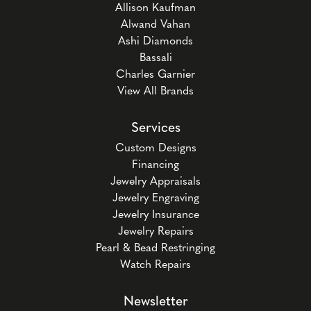
Allison Kaufman
Alwand Vahan
Ashi Diamonds
Bassali
Charles Garnier
View All Brands
Services
Custom Designs
Financing
Jewelry Appraisals
Jewelry Engraving
Jewelry Insurance
Jewelry Repairs
Pearl & Bead Restringing
Watch Repairs
Newsletter