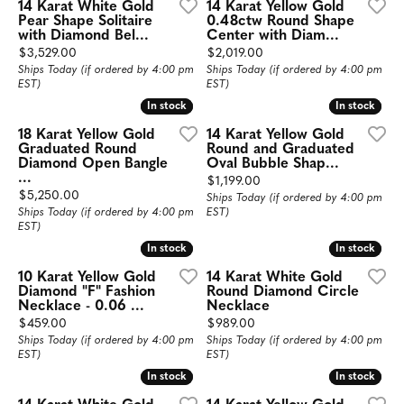
14 Karat White Gold
14 Karat Yellow Gold
Pear Shape Solitaire
0.48ctw Round Shape
with Diamond Bel...
Center with Diam...
Price:
Price:
$3,529.00
$2,019.00
Ships Today (if ordered by 4:00 pm
Ships Today (if ordered by 4:00 pm
EST)
EST)
In stock
In stock
In stock
In stock
18 Karat Yellow Gold
14 Karat Yellow Gold
Graduated Round
Round and Graduated
Diamond Open Bangle
Oval Bubble Shap...
...
Price:
$1,199.00
Price:
$5,250.00
Ships Today (if ordered by 4:00 pm
Ships Today (if ordered by 4:00 pm
EST)
EST)
In stock
In stock
In stock
In stock
10 Karat Yellow Gold
14 Karat White Gold
Diamond "F" Fashion
Round Diamond Circle
Necklace - 0.06 ...
Necklace
Price:
Price:
$459.00
$989.00
Ships Today (if ordered by 4:00 pm
Ships Today (if ordered by 4:00 pm
EST)
EST)
In stock
In stock
In stock
In stock