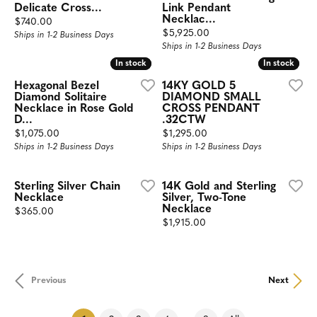
Delicate Cross...
Link Pendant
Necklac...
Price:
$740.00
Price:
$5,925.00
Ships in 1-2 Business Days
Ships in 1-2 Business Days
In stock
In stock
In stock
In stock
Hexagonal Bezel
14KY GOLD 5
Diamond Solitaire
DIAMOND SMALL
Necklace in Rose Gold
CROSS PENDANT
D...
.32CTW
Price:
Price:
$1,075.00
$1,295.00
Ships in 1-2 Business Days
Ships in 1-2 Business Days
Sterling Silver Chain
14K Gold and Sterling
Necklace
Silver, Two-Tone
Necklace
Price:
$365.00
Price:
$1,915.00
Previous
Next