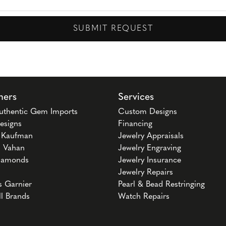
SUBMIT REQUEST
ners
Services
uthentic Gem Imports
Custom Designs
esigns
Financing
n Kaufman
Jewelry Appraisals
 Vahan
Jewelry Engraving
iamonds
Jewelry Insurance
Jewelry Repairs
s Garnier
Pearl & Bead Restringing
ll Brands
Watch Repairs