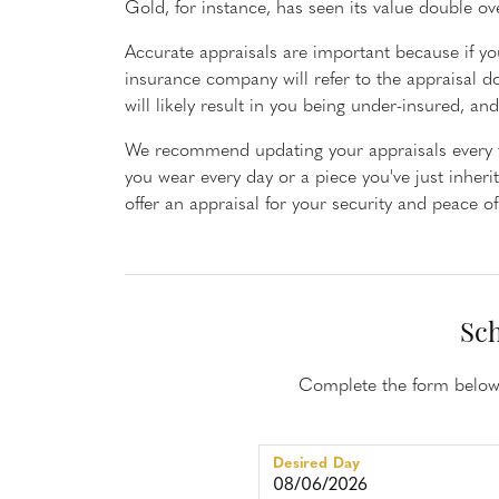
Gold, for instance, has seen its value double ov
Rings
Neckl
Accurate appraisals are important because if you
Diamond Fashion Rings
Diamon
insurance company will refer to the appraisal d
Colored Stone Rings
Dimaon
will likely result in you being under-insured, a
Silver Rings
Colore
We recommend updating your appraisals every th
Pearl Rings
Silver 
you wear every day or a piece you've just inheri
offer an appraisal for your security and peace o
Fashion Rings
Pearl N
Fashion
Fashion
Sch
Complete the form below 
Desired Day