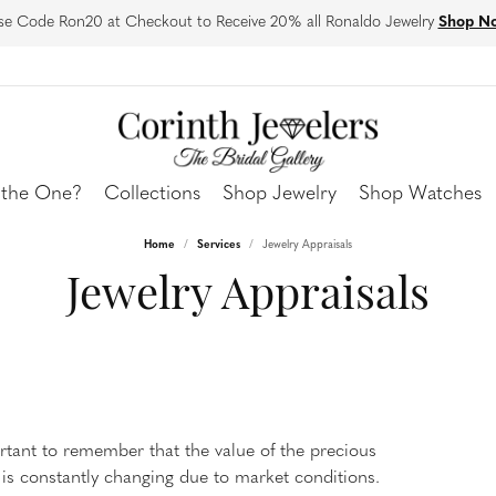
se Code Ron20 at Checkout to Receive 20% all Ronaldo Jewelry
Shop N
 the One?
Collections
Shop Jewelry
Shop Watches
Home
Services
Jewelry Appraisals
ing Bands
ngs
Corinth?
More To Love
Bracelets
Stay Connected
Jewelry Appraisals
s Bands
our Stack
d Earrings
 Design
Custom Jewelry Design
Diamond Bracelets
Our Events
 Band Builder
y Classics
own Diamond Earrings
 Natural
Corinth Bridal
Lab Grown Diamond Bracelets
Our Blog
Bands
Under $500
arrings
 & Exchanges
Financing Options
Colored Stone Bracelets
Our Social Media
 All Bands
arrings
ng
Warranty Guarantee
Silver Bracelets
Store Reviews
 Earrings
Fashion Bracelets
ortant to remember that the value of the precious
is constantly changing due to market conditions.