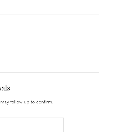
sals
may follow up to confirm.