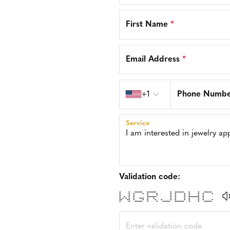
First Name
*
Email Address
*
Country code
+1
Phone Numb
Service
Validation code:
* * ***** ****** * ****** * * *****
* * * * * * * * * * * * *
* * * * * * * * * * *
* * * * ****** * * * ******* *
* * * * * *** * * * * * * * *
** ** * * * * * * * * * * * *
* * ***** * * ***** ****** * * *****