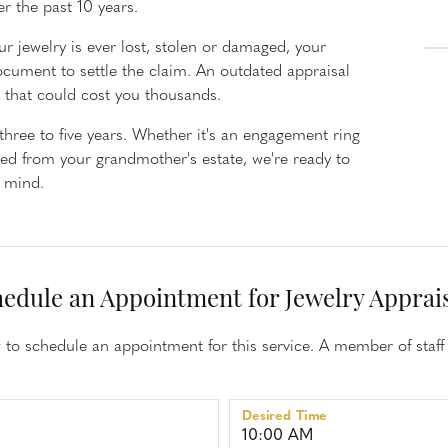
er the past 10 years.
aces
Estate Jewelry
r jewelry is ever lost, stolen or damaged, your
d Necklaces
Estate Rings
ocument to settle the claim. An outdated appraisal
d Pendants
Estate Earrings
nd that could cost you thousands.
d Stone Necklaces
Estate Necklaces
ree to five years. Whether it's an engagement ring
Necklaces
ted from your grandmother's estate, we're ready to
f mind.
Gifts and Accessories
ecklaces
 Necklaces
 Chains
edule an Appointment for Jewelry Apprai
to schedule an appointment for this service. A member of staff 
Desired Time