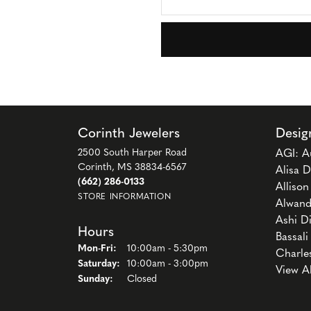
Corinth Jewelers
Desig
2500 South Harper Road
AGI: A
Corinth, MS 38834-6567
Alisa D
(662) 286-0133
Alliso
STORE INFORMATION
Alwand
Ashi D
Hours
Bassali
Monday - Friday:
Mon-Fri:
10:00am - 5:30pm
Charle
Saturday:
10:00am - 3:00pm
View A
Sunday:
Closed