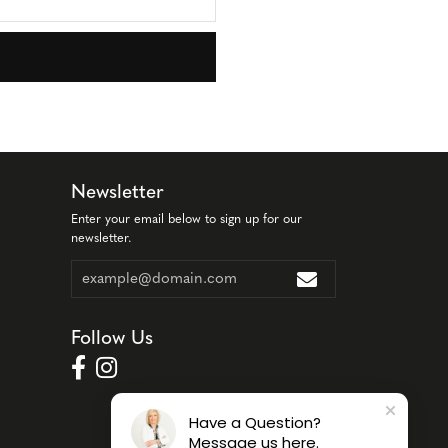
Newsletter
Enter your email below to sign up for our
newsletter.
Follow Us
Have a Question?
Message us here.