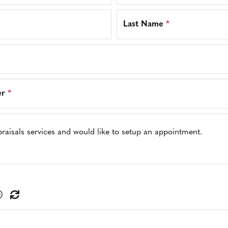
Last Name
*
er
*