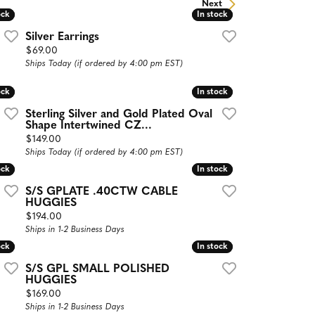
Next
ock
ock
In stock
In stock
Silver Earrings
Price:
$69.00
Ships Today (if ordered by 4:00 pm EST)
ock
ock
In stock
In stock
Sterling Silver and Gold Plated Oval
Shape Intertwined CZ...
Price:
$149.00
Ships Today (if ordered by 4:00 pm EST)
ock
ock
In stock
In stock
S/S GPLATE .40CTW CABLE
HUGGIES
Price:
$194.00
Ships in 1-2 Business Days
ock
ock
In stock
In stock
S/S GPL SMALL POLISHED
HUGGIES
Price:
$169.00
Ships in 1-2 Business Days