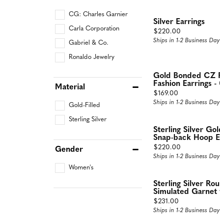
CG: Charles Garnier
Silver Earrings
Carla Corporation
Price:
$220.00
Ships in 1-2 Business Day
Gabriel & Co.
Ronaldo Jewelry
Gold Bonded CZ R
Fashion Earrings -
Material
Price:
$169.00
Ships in 1-2 Business Day
Gold-Filled
Sterling Silver
Sterling Silver G
Snap-back Hoop Ea
Price:
$220.00
Gender
Ships in 1-2 Business Day
Women's
Sterling Silver Ro
Simulated Garnet 
Price:
$231.00
Ships in 1-2 Business Day