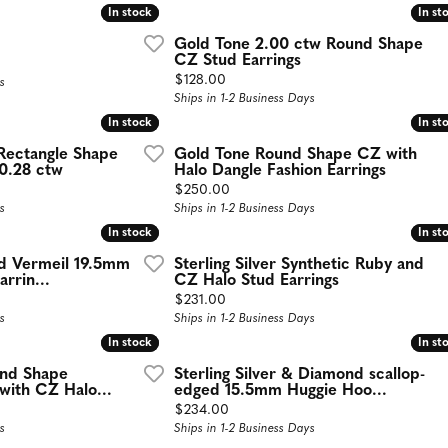
In stock
In stock
In st
In st
Gold Tone 2.00 ctw Round Shape
CZ Stud Earrings
Price:
$128.00
s
Ships in 1-2 Business Days
In stock
In stock
In st
In st
ectangle Shape
Gold Tone Round Shape CZ with
 0.28 ctw
Halo Dangle Fashion Earrings
Price:
$250.00
s
Ships in 1-2 Business Days
In stock
In stock
In st
In st
old Vermeil 19.5mm
Sterling Silver Synthetic Ruby and
rrin...
CZ Halo Stud Earrings
Price:
$231.00
s
Ships in 1-2 Business Days
In stock
In stock
In st
In st
und Shape
Sterling Silver & Diamond scallop-
with CZ Halo...
edged 15.5mm Huggie Hoo...
Price:
$234.00
s
Ships in 1-2 Business Days