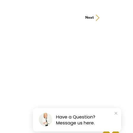
Next
Have a Question?
Message us here.