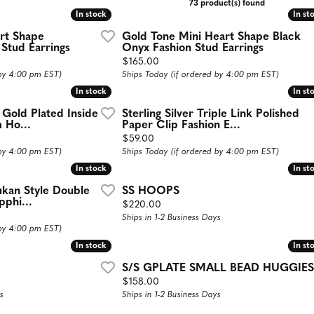
73 product(s) found
aces
Estate Jewelry
In stock
In stock
In st
In st
art Shape
Gold Tone Mini Heart Shape Black
d Necklaces
Estate Rings
 Stud Earrings
Onyx Fashion Stud Earrings
Price:
$165.00
d Pendants
Estate Earrings
 by 4:00 pm EST)
Ships Today (if ordered by 4:00 pm EST)
d Stone Necklaces
Estate Necklaces
In stock
In stock
In st
In st
Necklaces
d Gold Plated Inside
Sterling Silver Triple Link Polished
 Ho...
Paper Clip Fashion E...
Gifts and Accessories
ecklaces
Price:
$59.00
 by 4:00 pm EST)
Ships Today (if ordered by 4:00 pm EST)
 Necklaces
In stock
In stock
In st
In st
 Chains
jukan Style Double
SS HOOPS
phi...
Price:
$220.00
Ships in 1-2 Business Days
 by 4:00 pm EST)
In stock
In stock
In st
In st
S/S GPLATE SMALL BEAD HUGGIES
Price:
$158.00
s
Ships in 1-2 Business Days