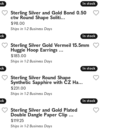
ock
ock
In stock
In stock
Sterling Silver and Gold Bond 0.50
ctw Round Shape Soliti...
Price:
$98.00
Ships in 1-2 Business Days
ock
ock
In stock
In stock
Sterling Silver Gold Vermeil 15.5mm
Huggie Hoop Earrings ...
Price:
$185.00
Ships in 1-2 Business Days
ock
ock
In stock
In stock
Sterling Silver Round Shape
Synthetic Sapphire with CZ Ha...
Price:
$231.00
Ships in 1-2 Business Days
ock
ock
In stock
In stock
Sterling Silver and Gold Plated
Double Dangle Paper Clip ...
Price:
$119.25
Ships in 1-2 Business Days