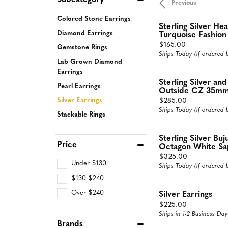
Subcategory
Previous
Rings
Neckl
Colored Stone Earrings
Sterling Silver He
Diamond Fashion Rings
Diamon
Diamond Earrings
Turquoise Fashion
Price:
$165.00
Gemstone Rings
Colored Stone Rings
Dimaon
Ships Today (if ordered
Lab Grown Diamond
Silver Rings
Colore
Earrings
Pearl Rings
Silver 
Sterling Silver an
Pearl Earrings
Outside CZ 35mm
Fashion Rings
Pearl N
Price:
$285.00
Silver Earrings
Ships Today (if ordered
Fashion
Stackable Rings
Fashion
Sterling Silver Bu
Price
Octagon White Sap
Price:
$325.00
Under $130
Ships Today (if ordered
$130-$240
Over $240
Silver Earrings
Price:
$225.00
Ships in 1-2 Business Day
Brands