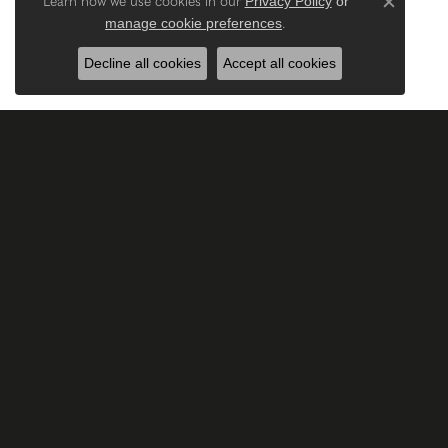
Privacy Policy
or
Learn how we use cookies in our
Close c
manage cookie preferences
.
Decline all cookies
Accept all cookies