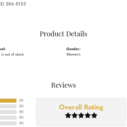
62) 286-0133
Product Details
vel:
Gender:
 is out of stock.
Women's
Reviews
(
4
)
Overall Rating
(
0
)
(
0
)
(
0
)
(
0
)