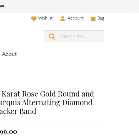
ow
Wishlist
Account
Bag
Toggle My Wish List
Toggle My Account Menu
Search for...
About
 Karat Rose Gold Round and
rquis Alternating Diamond
acker Band
99.00