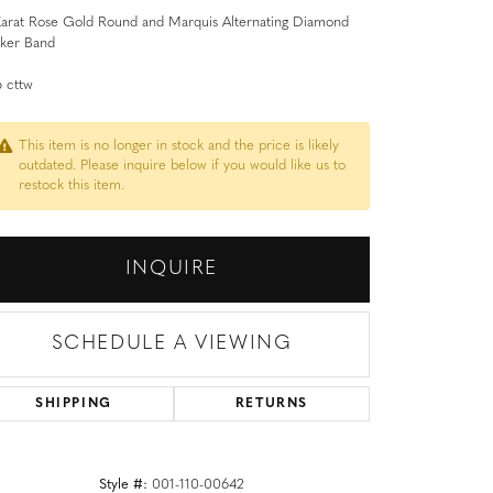
Karat Rose Gold Round and Marquis Alternating Diamond
cker Band
 cttw
This item is no longer in stock and the price is likely
outdated. Please inquire below if you would like us to
restock this item.
INQUIRE
SCHEDULE A VIEWING
SHIPPING
RETURNS
Style #:
001-110-00642