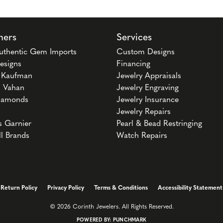
ners
Services
uthentic Gem Imports
Custom Designs
esigns
Financing
n Kaufman
Jewelry Appraisals
 Vahan
Jewelry Engraving
iamonds
Jewelry Insurance
Jewelry Repairs
s Garnier
Pearl & Bead Restringing
ll Brands
Watch Repairs
onsent popup
Return Policy
Privacy Policy
Terms & Conditions
Accessibility Statement
© 2026 Corinth Jewelers. All Rights Reserved.
POWERED BY:
PUNCHMARK