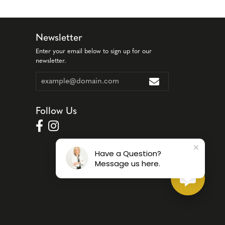
Newsletter
Enter your email below to sign up for our
newsletter.
Follow Us
Have a Question?
Message us here.