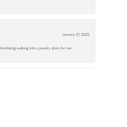
January 27, 2025
ntimidating walking into a jewelry store for me.