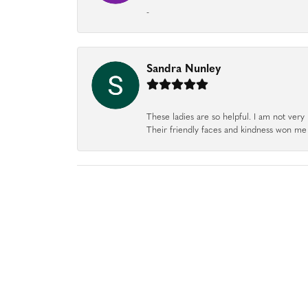
-
Sandra Nunley
These ladies are so helpful. I am not very 
Their friendly faces and kindness won me o