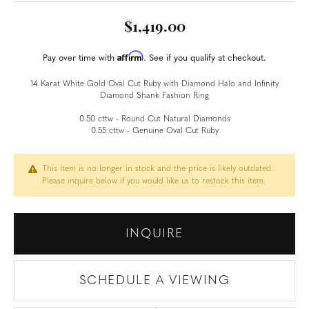
$1,419.00
Affirm
Pay over time with
. See if you qualify at checkout.
14 Karat White Gold Oval Cut Ruby with Diamond Halo and Infinity
Diamond Shank Fashion Ring
0.50 cttw - Round Cut Natural Diamonds
0.55 cttw - Genuine Oval Cut Ruby
This item is no longer in stock and the price is likely outdated.
Please inquire below if you would like us to restock this item.
INQUIRE
SCHEDULE A VIEWING