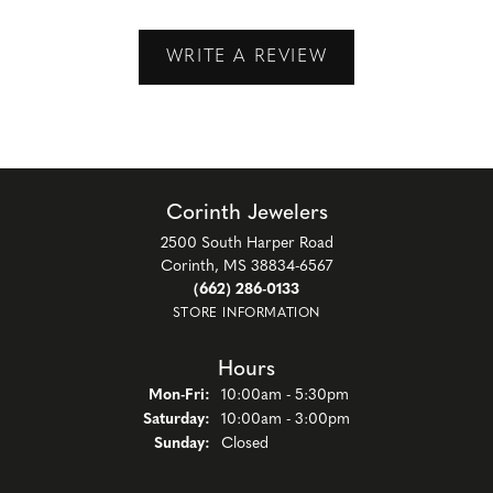
WRITE A REVIEW
Corinth Jewelers
2500 South Harper Road
Corinth, MS 38834-6567
(662) 286-0133
STORE INFORMATION
Hours
Monday - Friday:
Mon-Fri:
10:00am - 5:30pm
Saturday:
10:00am - 3:00pm
Sunday:
Closed