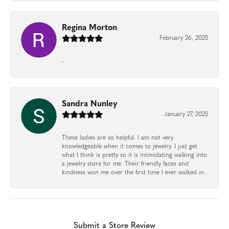
Regina Morton
February 26, 2025
-
Sandra Nunley
January 27, 2025
These ladies are so helpful. I am not very
knowledgeable when it comes to jewelry. I just get
what I think is pretty so it is intimidating walking into
a jewelry store for me. Their friendly faces and
kindness won me over the first time I ever walked in.
Submit a Store Review