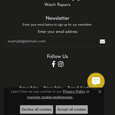
Watch Repairs
Newsletter
Enter your email below to sign up for our newsletter.
Enter your email address
Follow Us
Return Policy
Privacy Policy
Terms & Conditions
Privacy Policy
or
Learn how we use cookies in our
Close c
manage cookie preferences
.
Accessibility Statement
© 2026 Corinth Jewelers. All Rights Reserved.
Decline all cookies
Accept all cookies
POWERED BY:
PUNCHMARK