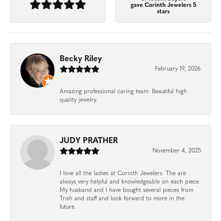
gave Corinth Jewelers 5
stars
Becky Riley
February 19, 2026
Amazing professional caring team. Beautiful high
quality jewelry.
JUDY PRATHER
November 4, 2025
I love all the ladies at Corinth Jewelers. The are
always very helpful and knowledgeable on each piece.
My husband and I have bought several pieces from
Trish and staff and look forward to more in the
future.