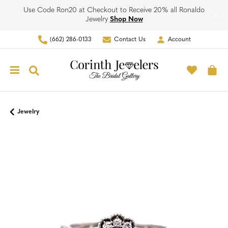
Use Code Ron20 at Checkout to Receive 20% all Ronaldo
Jewelry
Shop Now
(662) 286-0133
Contact Us
Account
Toggle My Account Men
Toggle M
Toggle Search Menu
To
Jewelry