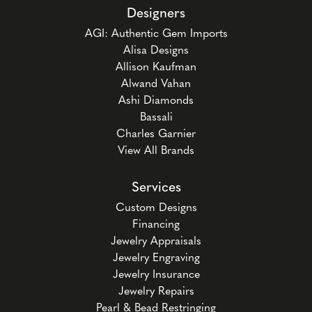
Designers
AGI: Authentic Gem Imports
Alisa Designs
Allison Kaufman
Alwand Vahan
Ashi Diamonds
Bassali
Charles Garnier
View All Brands
Services
Custom Designs
Financing
Jewelry Appraisals
Jewelry Engraving
Jewelry Insurance
Jewelry Repairs
Pearl & Bead Restringing