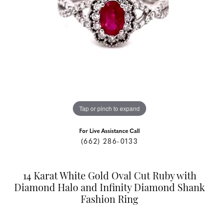
Tap or pinch to expand
For Live Assistance Call
(662) 286-0133
14 Karat White Gold Oval Cut Ruby with
Diamond Halo and Infinity Diamond Shank
Fashion Ring