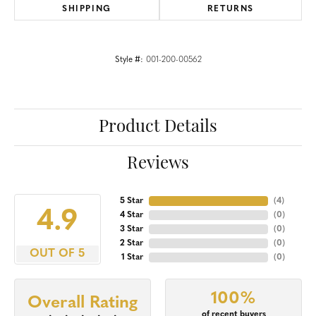
SHIPPING
RETURNS
Style #:
001-200-00562
Product Details
Reviews
5 Star
(
4
)
4.9
4 Star
(
0
)
3 Star
(
0
)
2 Star
(
0
)
OUT OF 5
1 Star
(
0
)
100%
Overall Rating
of recent buyers