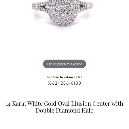
Tap or pinch to expand
For Live Assistance Call
(662) 286-0133
14 Karat White Gold Oval Illusion Center with
Double Diamond Halo