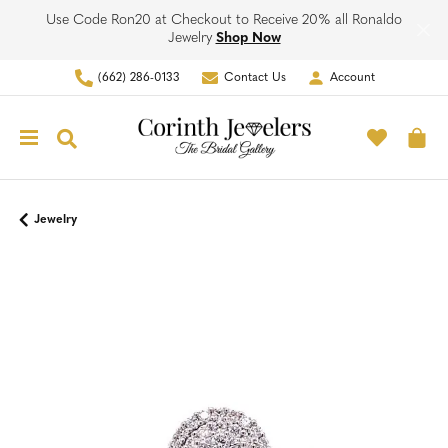
Use Code Ron20 at Checkout to Receive 20% all Ronaldo
Jewelry
Shop Now
(662) 286-0133
Contact Us
Account
Toggle My Account Men
Toggle M
Toggle Search Menu
To
Jewelry