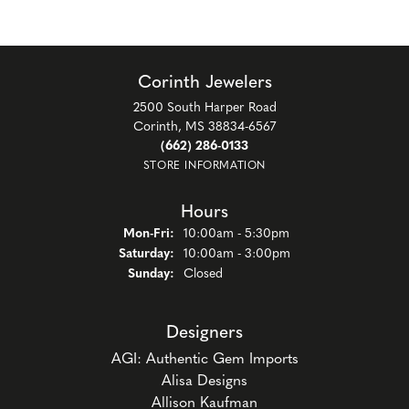
Corinth Jewelers
2500 South Harper Road
Corinth, MS 38834-6567
(662) 286-0133
STORE INFORMATION
Hours
Monday - Friday:
Mon-Fri:
10:00am - 5:30pm
Saturday:
10:00am - 3:00pm
Sunday:
Closed
Designers
AGI: Authentic Gem Imports
Alisa Designs
Allison Kaufman