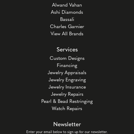
Alwand Vahan
Ashi Diamonds
Bassali
Charles Garnier
View All Brands
Services
Custom Designs
Financing
Jewelry Appraisals
Jewelry Engraving
Jewelry Insurance
Jewelry Repairs
Pearl & Bead Restringing
Watch Repairs
Newsletter
Enter your email below to sign up for our newsletter.