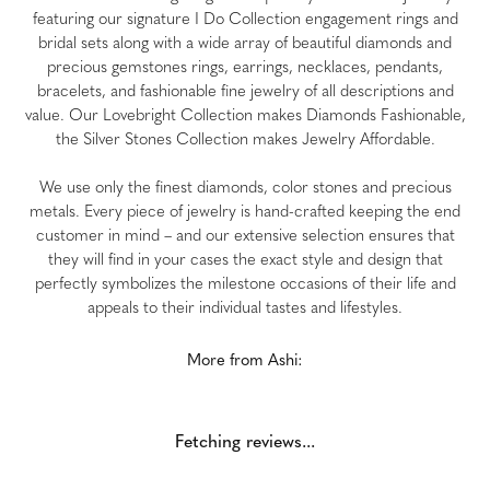
featuring our signature I Do Collection engagement rings and
bridal sets along with a wide array of beautiful diamonds and
precious gemstones rings, earrings, necklaces, pendants,
bracelets, and fashionable fine jewelry of all descriptions and
value. Our Lovebright Collection makes Diamonds Fashionable,
the Silver Stones Collection makes Jewelry Affordable.
We use only the finest diamonds, color stones and precious
metals. Every piece of jewelry is hand-crafted keeping the end
customer in mind – and our extensive selection ensures that
they will find in your cases the exact style and design that
perfectly symbolizes the milestone occasions of their life and
appeals to their individual tastes and lifestyles.
More from Ashi:
Fetching reviews...