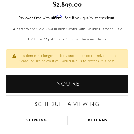
$2,899.00
Affirm
Pay over time with
. See if you qualify at checkout.
14 Karat White Gold Oval Illusion Center with Double Diamond Halo
0.70 cttw / Split Shank / Double Diamond Halo /
This item is no longer in stock and the price is likely outdated.
Please inquire below if you would like us to restock this item.
INQUIRE
SCHEDULE A VIEWING
SHIPPING
RETURNS