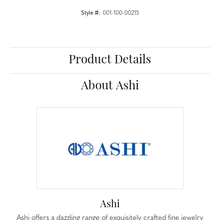
Style #:
001-100-00215
Product Details
About Ashi
Ashi
Ashi offers a dazzling range of exquisitely crafted fine jewelry