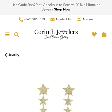
Use Code Ron20 at Checkout to Receive 20% all Ronaldo
Jewelry
Shop Now
(662) 286-0133
Contact Us
Account
Toggle My Account Men
Toggle M
Toggle Search Menu
To
Jewelry