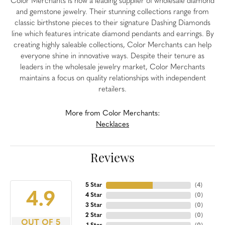
Color Merchants is now a leading supplier of wholesale diamond
and gemstone jewelry. Their stunning collections range from
classic birthstone pieces to their signature Dashing Diamonds
line which features intricate diamond pendants and earrings. By
creating highly saleable collections, Color Merchants can help
everyone shine in innovative ways. Despite their tenure as
leaders in the wholesale jewelry market, Color Merchants
maintains a focus on quality relationships with independent
retailers.
More from Color Merchants:
Necklaces
Reviews
5 Star
(
4
)
4.9
4 Star
(
0
)
3 Star
(
0
)
2 Star
(
0
)
OUT OF 5