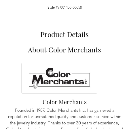
Style #:
001-150-00558
Product Details
About Color Merchants
Color Merchants
Founded in 1987, Color Merchants Inc. has garnered a
reputation for unmatched quality and customer service within
the jewelry industry. Thanks to over 30 years of experience,