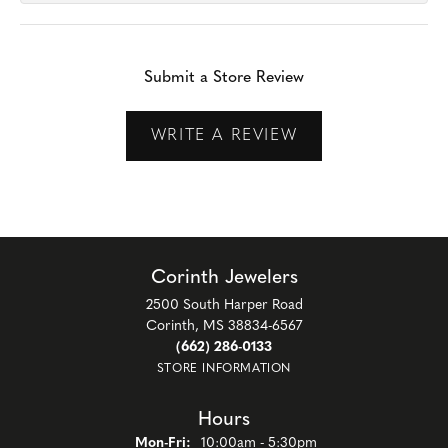
Submit a Store Review
WRITE A REVIEW
Corinth Jewelers
2500 South Harper Road
Corinth, MS 38834-6567
(662) 286-0133
STORE INFORMATION
Hours
Monday - Friday:
Mon-Fri:
10:00am - 5:30pm