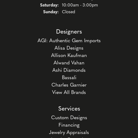
Saturday:
10:00am - 3:00pm
Sunday:
Closed
Designers
AGI: Authentic Gem Imports
Alisa Designs
Allison Kaufman
Alwand Vahan
Ashi Diamonds
Bassali
Charles Garnier
View All Brands
Services
Custom Designs
Financing
Jewelry Appraisals