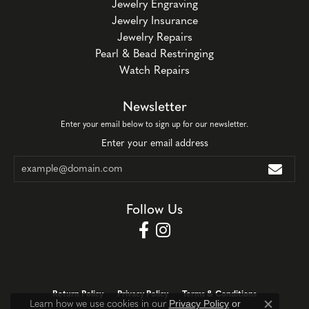
Jewelry Engraving
Jewelry Insurance
Jewelry Repairs
Pearl & Bead Restringing
Watch Repairs
Newsletter
Enter your email below to sign up for our newsletter.
Enter your email address
Follow Us
Return Policy
Privacy Policy
Terms & Conditions
Privacy Policy
or
Learn how we use cookies in our