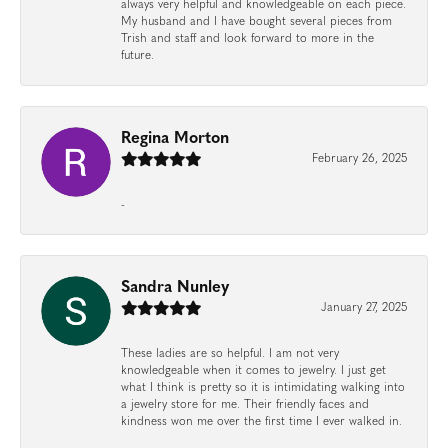
always very helpful and knowledgeable on each piece.
My husband and I have bought several pieces from
Trish and staff and look forward to more in the
future.
Regina Morton
February 26, 2025
-
Sandra Nunley
January 27, 2025
These ladies are so helpful. I am not very
knowledgeable when it comes to jewelry. I just get
what I think is pretty so it is intimidating walking into
a jewelry store for me. Their friendly faces and
kindness won me over the first time I ever walked in.