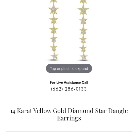
Tap or pinch to expand
For Live Assistance Call
(662) 286-0133
14 Karat Yellow Gold Diamond Star Dangle
Earrings