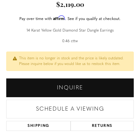
$2,119.00
Affirm
Pay over time with
. See if you qualify at checkout.
14 Karat Yellow Gold Diamond Star Dangle Earrings
0.46 cttw
This item is no longer in stock and the price is likely outdated.
Please inquire below if you would like us to restock this item.
INQUIRE
SCHEDULE A VIEWING
SHIPPING
RETURNS