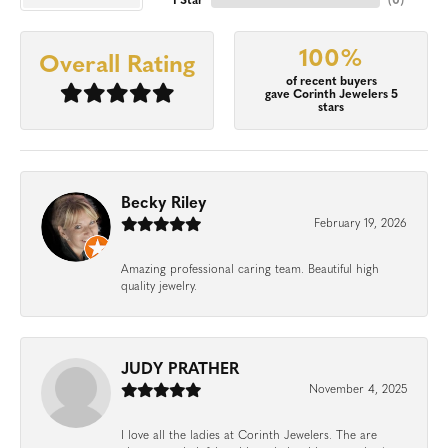
1 Star
(
0
)
100%
Overall Rating
of recent buyers
gave Corinth Jewelers 5
stars
Becky Riley
February 19, 2026
Amazing professional caring team. Beautiful high
quality jewelry.
JUDY PRATHER
November 4, 2025
I love all the ladies at Corinth Jewelers. The are