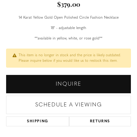
$379.00
14 Karat Yellow Gold Open Polished Circle Fashion Necklace
18" - adjustable length
**available in yellow, white, or rose gold**
This item is no longer in stock and the price is likely outdated.
Please inquire below if you would like us to restock this item.
INQUIRE
SCHEDULE A VIEWING
SHIPPING
RETURNS