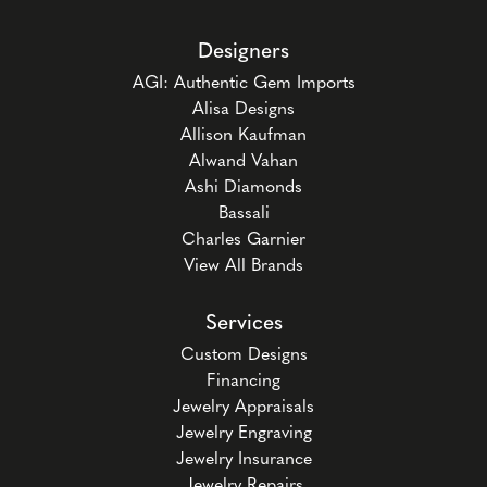
Designers
AGI: Authentic Gem Imports
Alisa Designs
Allison Kaufman
Alwand Vahan
Ashi Diamonds
Bassali
Charles Garnier
View All Brands
Services
Custom Designs
Financing
Jewelry Appraisals
Jewelry Engraving
Jewelry Insurance
Jewelry Repairs