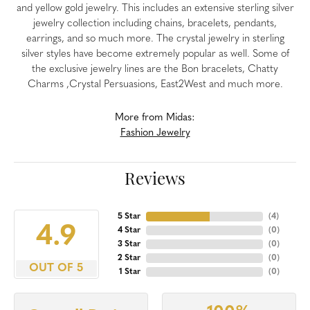
and yellow gold jewelry. This includes an extensive sterling silver
jewelry collection including chains, bracelets, pendants,
earrings, and so much more. The crystal jewelry in sterling
silver styles have become extremely popular as well. Some of
the exclusive jewelry lines are the Bon bracelets, Chatty
Charms ,Crystal Persuasions, East2West and much more.
More from Midas:
Fashion Jewelry
Reviews
5 Star
(
4
)
4.9
4 Star
(
0
)
3 Star
(
0
)
2 Star
(
0
)
OUT OF 5
1 Star
(
0
)