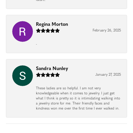
Regina Morton
February 26, 2025
-
Sandra Nunley
January 27, 2025
These ladies are so helpful. I am not very
knowledgeable when it comes to jewelry. I just get
what I think is pretty so it is intimidating walking into
a jewelry store for me. Their friendly faces and
kindness won me over the first time I ever walked in.