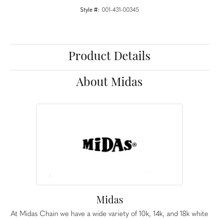
Style #:
001-431-00345
Product Details
About Midas
Midas
At Midas Chain we have a wide variety of 10k, 14k, and 18k white