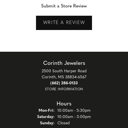
Submit a Store Review
WRITE A REVIEW
Corinth Jewelers
2500 South Harper Road
Corinth, MS 38834-6567
(662) 286-0133
STORE INFORMATION
Hours
Monday - Friday:
Mon-Fri:
10:00am - 5:30pm
Saturday:
10:00am - 3:00pm
Sunday:
Closed