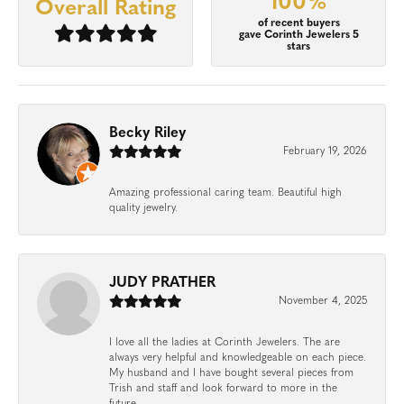
100%
Overall Rating
of recent buyers
gave Corinth Jewelers 5
stars
Becky Riley
February 19, 2026
Amazing professional caring team. Beautiful high
quality jewelry.
JUDY PRATHER
November 4, 2025
I love all the ladies at Corinth Jewelers. The are
always very helpful and knowledgeable on each piece.
My husband and I have bought several pieces from
Trish and staff and look forward to more in the
future.