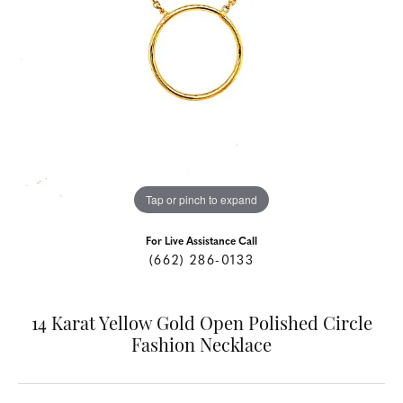
Tap or pinch to expand
For Live Assistance Call
(662) 286-0133
14 Karat Yellow Gold Open Polished Circle
Fashion Necklace