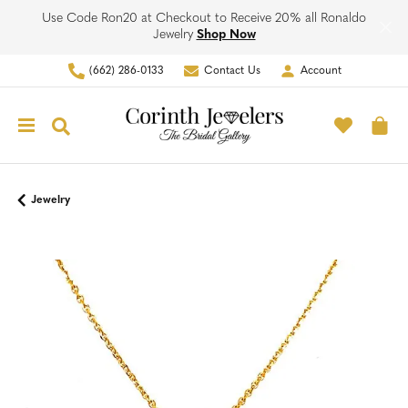
Use Code Ron20 at Checkout to Receive 20% all Ronaldo
Jewelry
Shop Now
(662) 286-0133
Contact Us
Account
Toggle My Account Men
Toggle M
Toggle Search Menu
To
Jewelry