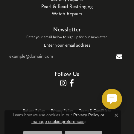
Pearl & Bead Restringing
Watch Repairs
Newsletter
Enter your email below to sign up for our newsletter.
Enter your email address
Follow Us
Return Policy
Privacy Policy
Terms & Conditions
Privacy Policy
or
Learn how we use cookies in our
Close c
manage cookie preferences
.
Accessibility Statement
© 2026 Corinth Jewelers. All Rights Reserved.