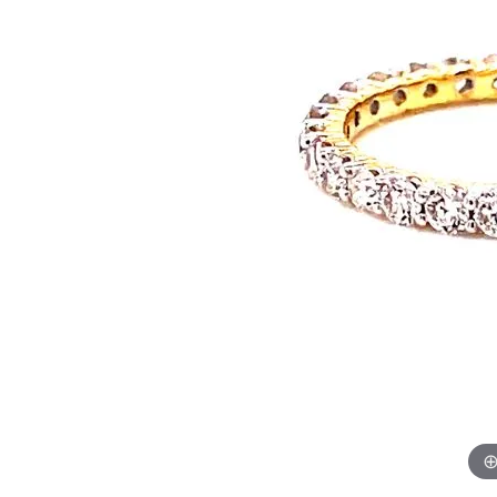
Rings
Neckl
Diamond Fashion Rings
Diamon
Colored Stone Rings
Dimaon
Silver Rings
Colore
Pearl Rings
Silver 
Fashion Rings
Pearl N
Fashion
Fashion