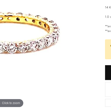
aces
Estate Jewelry
14 K
d Necklaces
Estate Rings
1.0 
d Pendants
Estate Earrings
**av
**av
d Stone Necklaces
Estate Necklaces
Necklaces
Gifts and Accessories
ecklaces
 Necklaces
 Chains
Click to zoom