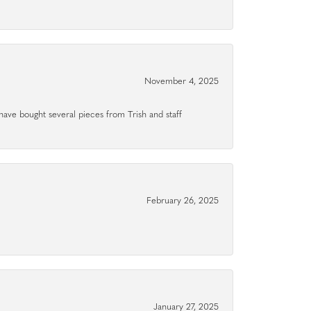
November 4, 2025
have bought several pieces from Trish and staff
February 26, 2025
January 27, 2025