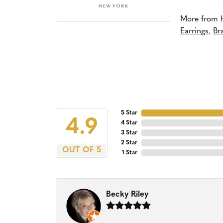
More from 
Earrings
,
Br
5 Star
4.9
4 Star
3 Star
2 Star
OUT OF 5
1 Star
Becky Riley