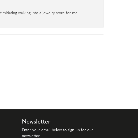
ntimidating walking into a jewelry store for me.
Newsletter
Enter your email below to sign up for our
newsletter.