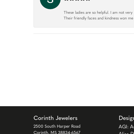
These ladies are so helpful. I am not very 
Their friendly faces and kindness won me o
Corinth Jewelers
Desig
2500 South Harper Road
AGI: A
Corinth, MS 38834-6567