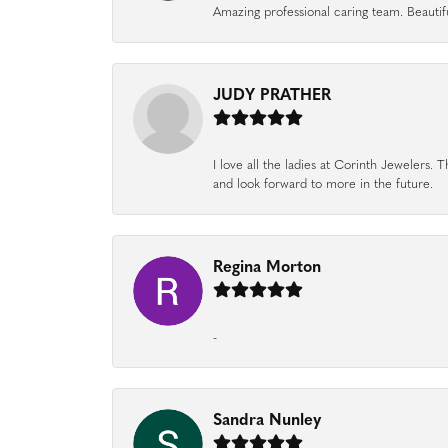
Amazing professional caring team. Beautifu
JUDY PRATHER
I love all the ladies at Corinth Jewelers
and look forward to more in the future.
Regina Morton
-
Sandra Nunley