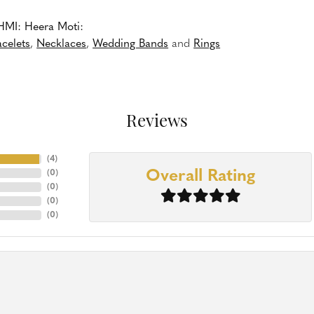
HMI: Heera Moti:
acelets
,
Necklaces
,
Wedding Bands
and
Rings
Reviews
(
4
)
Overall Rating
(
0
)
(
0
)
(
0
)
(
0
)