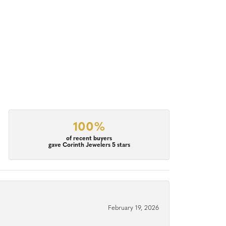
100%
of recent buyers
gave Corinth Jewelers 5 stars
February 19, 2026