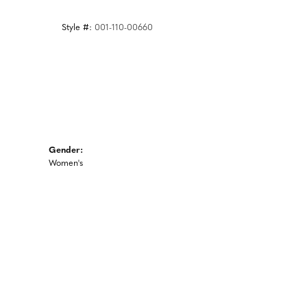
Style #:
001-110-00660
Gender:
Women's