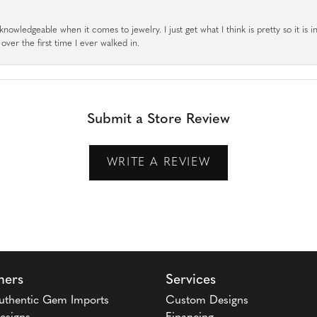
knowledgeable when it comes to jewelry. I just get what I think is pretty so it is i
ver the first time I ever walked in.
Submit a Store Review
WRITE A REVIEW
ners
Services
uthentic Gem Imports
Custom Designs