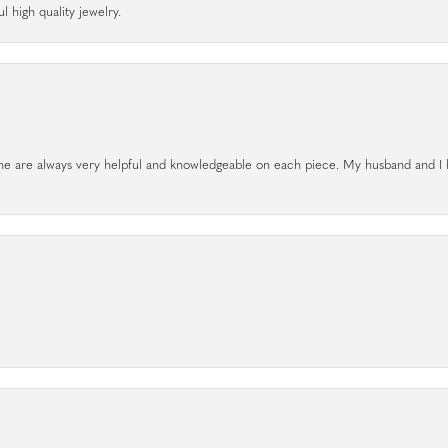
l high quality jewelry.
. The are always very helpful and knowledgeable on each piece. My husband and I 