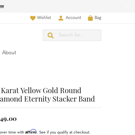
ow
Wishlist
Account
Bag
Toggle My Wish List
Toggle My Account Menu
Search for...
About
 Karat Yellow Gold Round
amond Eternity Stacker Band
49.00
Affirm
over time with
. See if you qualify at checkout.