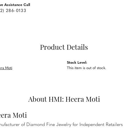
ve Assistance Call
62) 286-0133
Product Details
Stock Level:
ra Moti
This item is out of stock.
About HMI: Heera Moti
era Moti
ufacturer of Diamond Fine Jewelry for Independent Retailers