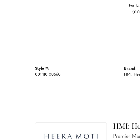
For Li
(6
Style #:
Brand:
001-110-00660
HMI: Hee
HMI: He
Premier Man