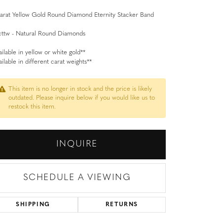
arat Yellow Gold Round Diamond Eternity Stacker Band
cttw - Natural Round Diamonds
ailable in yellow or white gold**
ailable in different carat weights**
This item is no longer in stock and the price is likely
outdated. Please inquire below if you would like us to
restock this item.
INQUIRE
SCHEDULE A VIEWING
SHIPPING
RETURNS