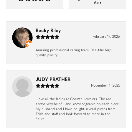
stars
Becky Riley
February 19, 2026
Amazing professional caring team. Beautiful high
quality jewelry.
JUDY PRATHER
November 4, 2025
I love all the ladies at Corinth Jewelers. The are
always very helpful and knowledgeable on each piece.
My husband and I have bought several pieces from
Trish and staff and look forward to more in the
future.