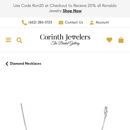
Use Code Ron20 at Checkout to Receive 20% all Ronaldo
Jewelry
Shop Now
(662) 286-0133
Contact Us
Account
Toggle My Account Men
Toggle M
Toggle Search Menu
To
Diamond Necklaces