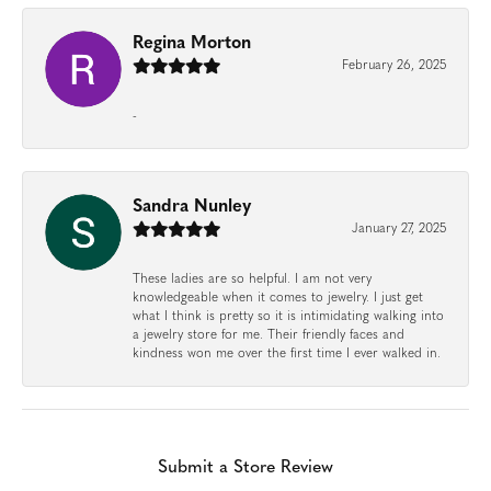
Regina Morton
February 26, 2025
-
Sandra Nunley
January 27, 2025
These ladies are so helpful. I am not very
knowledgeable when it comes to jewelry. I just get
what I think is pretty so it is intimidating walking into
a jewelry store for me. Their friendly faces and
kindness won me over the first time I ever walked in.
Submit a Store Review