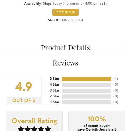
Availability:
Ships Today (if ordered by 4:00 pm EST)
Item is in stock
Style #:
001-165-00304
Product Details
Reviews
5 Star
(
4
)
4.9
4 Star
(
0
)
3 Star
(
0
)
2 Star
(
0
)
OUT OF 5
1 Star
(
0
)
100%
Overall Rating
of recent buyers
gave Corinth Jewelers 5