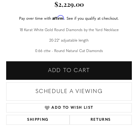
$2,229.00
Affirm
Pay over time with
. See if you qualify at checkout.
18 Karat White Gold Round Diamonds by the Yard Necklace
20-22" adjustable length
0.66 cttw - Round Natural Cut Diamonds
ADD TO CART
SCHEDULE A VIEWING
ADD TO WISH LIST
SHIPPING
RETURNS