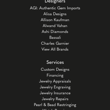
Designers
AGI: Authentic Gem Imports
Alisa Designs
Allison Kaufman
Alwand Vahan
Ashi Diamonds
Bassali
Charles Garnier
View All Brands
Services
Custom Designs
Financing
Jewelry Appraisals
Jewelry Engraving
Jewelry Insurance
Jewelry Repairs
Pearl & Bead Restringing