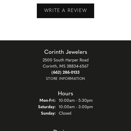
WRITE A REVIEW
Corinth Jewelers
2500 South Harper Road
Corinth, MS 38834-6567
(662) 286-0133
STORE INFORMATION
Hours
Monday - Friday:
Mon-Fri:
10:00am - 5:30pm
Saturday:
10:00am - 3:00pm
Sunday:
Closed