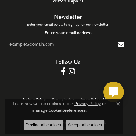
Watch Repairs
Newsletter
Enter your email below to sign up for our newsletter.
Enter your email address
Follow Us
Return Policy
Privacy Policy
Terms & Conditions
Privacy Policy
or
Learn how we use cookies in our
Close c
manage cookie preferences
.
Accessibility Statement
© 2026 Corinth Jewelers. All Rights Reserved.
Decline all cookies
Accept all cookies
POWERED BY:
PUNCHMARK