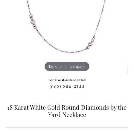
Tap or pinch to expand
For Live Assistance Call
(662) 286-0133
18 Karat White Gold Round Diamonds by the
Yard Necklace