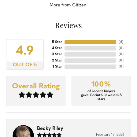
More from Citizen:
Reviews
5 Star
(
4
)
4.9
4 Star
(
0
)
3 Star
(
0
)
2 Star
(
0
)
OUT OF 5
1 Star
(
0
)
100%
Overall Rating
of recent buyers
gave Corinth Jewelers 5
stars
Becky Riley
February 19, 2026