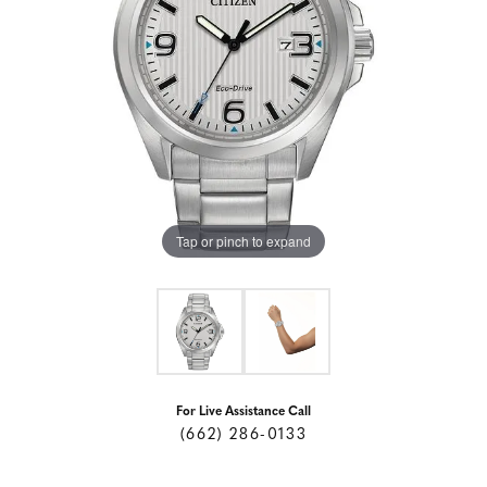
Tap or pinch to expand
For Live Assistance Call
(662) 286-0133