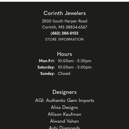
Corinth Jewelers
2500 South Harper Road
Corinth, MS 38834-6567
(662) 286-0133
STORE INFORMATION
Hours
Monday - Friday:
Mon-Fri:
10:00am - 5:30pm
Saturday:
10:00am - 3:00pm
Sunday:
Closed
Designers
AGI: Authentic Gem Imports
Alisa Designs
Allison Kaufman
Alwand Vahan
Ashi Diamonds