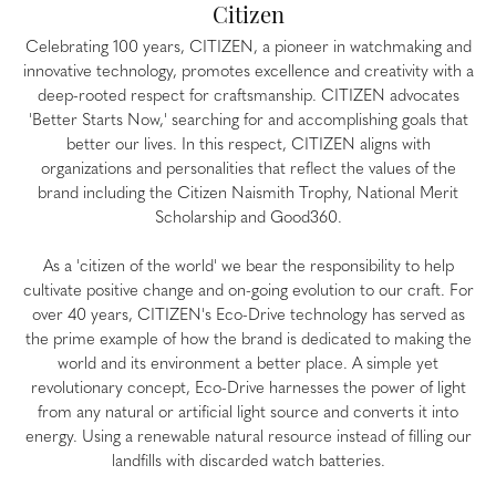
Citizen
Celebrating 100 years, CITIZEN, a pioneer in watchmaking and
innovative technology, promotes excellence and creativity with a
deep-rooted respect for craftsmanship. CITIZEN advocates
'Better Starts Now,' searching for and accomplishing goals that
better our lives. In this respect, CITIZEN aligns with
organizations and personalities that reflect the values of the
brand including the Citizen Naismith Trophy, National Merit
Scholarship and Good360.
As a 'citizen of the world' we bear the responsibility to help
cultivate positive change and on-going evolution to our craft. For
over 40 years, CITIZEN's Eco-Drive technology has served as
the prime example of how the brand is dedicated to making the
world and its environment a better place. A simple yet
revolutionary concept, Eco-Drive harnesses the power of light
from any natural or artificial light source and converts it into
energy. Using a renewable natural resource instead of filling our
landfills with discarded watch batteries.