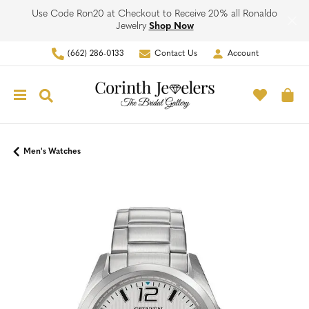
Use Code Ron20 at Checkout to Receive 20% all Ronaldo
Jewelry
Shop Now
(662) 286-0133
Contact Us
Account
Toggle My Account Men
Toggle M
Toggle Search Menu
To
Men's Watches