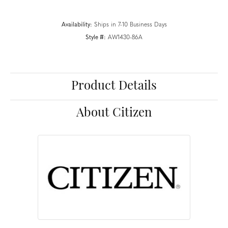
Availability:
Ships in 7-10 Business Days
Style #:
AW1430-86A
Product Details
About Citizen