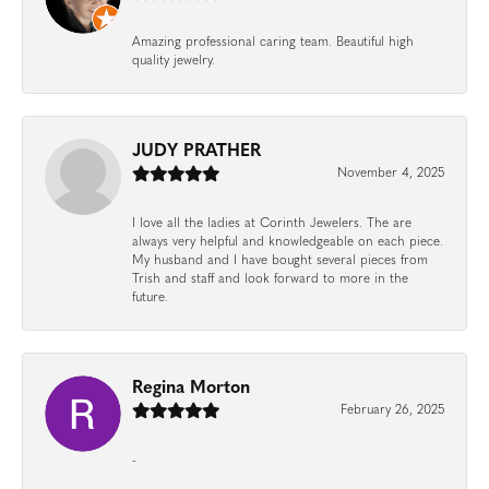
Amazing professional caring team. Beautiful high
quality jewelry.
JUDY PRATHER
November 4, 2025
I love all the ladies at Corinth Jewelers. The are
always very helpful and knowledgeable on each piece.
My husband and I have bought several pieces from
Trish and staff and look forward to more in the
future.
Regina Morton
February 26, 2025
-