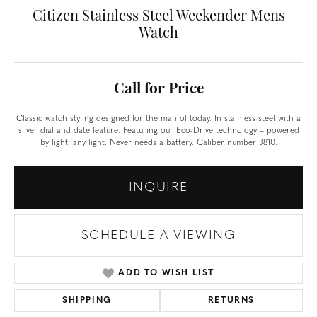
Citizen Stainless Steel Weekender Mens
Watch
Call for Price
Classic watch styling designed for the man of today. In stainless steel with a
silver dial and date feature. Featuring our Eco-Drive technology – powered
by light, any light. Never needs a battery. Caliber number J810.
INQUIRE
SCHEDULE A VIEWING
ADD TO WISH LIST
SHIPPING
RETURNS