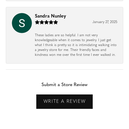
Sandra Nunley
January 27, 2025
These ladies are so helpful. I am not very
knowledgeable when it comes to jewelry. I just get
what I think is pretty so it is intimidating walking into
a jewelry store for me. Their friendly faces and
kindness won me over the first time I ever walked in.
Submit a Store Review
WRITE A REVIEW