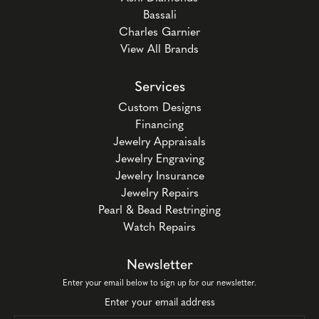
Bassali
Charles Garnier
View All Brands
Services
Custom Designs
Financing
Jewelry Appraisals
Jewelry Engraving
Jewelry Insurance
Jewelry Repairs
Pearl & Bead Restringing
Watch Repairs
Newsletter
Enter your email below to sign up for our newsletter.
Enter your email address