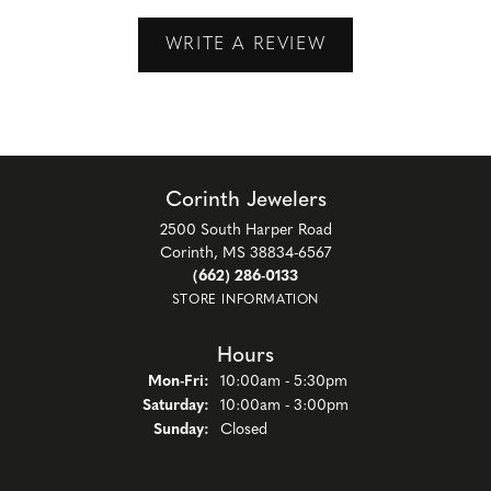
WRITE A REVIEW
Corinth Jewelers
2500 South Harper Road
Corinth, MS 38834-6567
(662) 286-0133
STORE INFORMATION
Hours
Monday - Friday:
Mon-Fri:
10:00am - 5:30pm
Saturday:
10:00am - 3:00pm
Sunday:
Closed