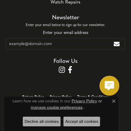
Watch Repairs
Newsletter
Enter your email below to sign up for our newsletter.
Enter your email address
Follow Us
Return Policy
Privacy Policy
Terms & Conditions
Privacy Policy
or
Learn how we use cookies in our
Close c
manage cookie preferences
.
Accessibility Statement
© 2026 Corinth Jewelers. All Rights Reserved.
Decline all cookies
Accept all cookies
POWERED BY:
PUNCHMARK