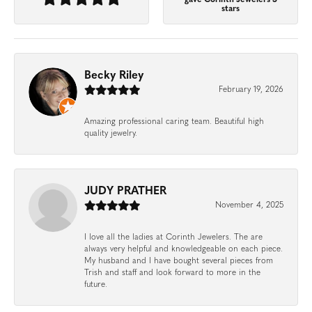
gave Corinth Jewelers 5
stars
Becky Riley
February 19, 2026
Amazing professional caring team. Beautiful high
quality jewelry.
JUDY PRATHER
November 4, 2025
I love all the ladies at Corinth Jewelers. The are
always very helpful and knowledgeable on each piece.
My husband and I have bought several pieces from
Trish and staff and look forward to more in the
future.