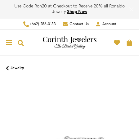
Use Code Ron20 at Checkout to Receive 20% all Ronaldo
Jewelry
Shop Now
(662) 286-0133
Contact Us
Account
Toggle My Account Men
Toggle M
Toggle Search Menu
To
Jewelry