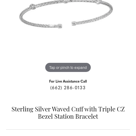
Tap or pinch to expand
For Live Assistance Call
(662) 286-0133
Sterling Silver Waved Cuff with Triple CZ
Bezel Station Bracelet