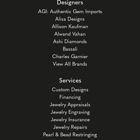
Designers
AGI: Authentic Gem Imports
Alisa Designs
Allison Kaufman
Alwand Vahan
Ashi Diamonds
Bassali
Charles Garnier
View All Brands
Services
Custom Designs
Financing
Jewelry Appraisals
Jewelry Engraving
Jewelry Insurance
Jewelry Repairs
Pearl & Bead Restringing