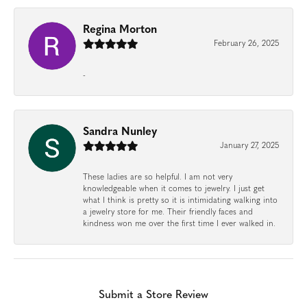
Regina Morton
February 26, 2025
-
Sandra Nunley
January 27, 2025
These ladies are so helpful. I am not very
knowledgeable when it comes to jewelry. I just get
what I think is pretty so it is intimidating walking into
a jewelry store for me. Their friendly faces and
kindness won me over the first time I ever walked in.
Submit a Store Review