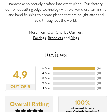
namesake so proudly crafted into every piece. Our factory
combines cutting edge technology with old world craftsmanship
and hand finishing to create pieces that are sought after and
sold throughout the world.
More from CG: Charles Garnier:
Earrings
,
Bracelets
and
Rings
Reviews
5 Star
(
4
)
4.9
4 Star
(
0
)
3 Star
(
0
)
2 Star
(
0
)
OUT OF 5
1 Star
(
0
)
100%
Overall Rating
of recent buyers