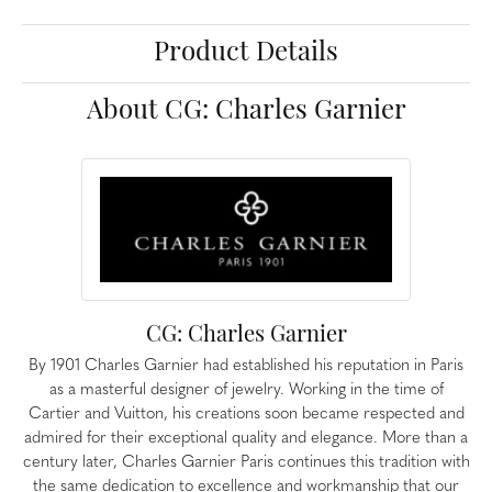
Product Details
About CG: Charles Garnier
CG: Charles Garnier
By 1901 Charles Garnier had established his reputation in Paris
as a masterful designer of jewelry. Working in the time of
Cartier and Vuitton, his creations soon became respected and
admired for their exceptional quality and elegance. More than a
century later, Charles Garnier Paris continues this tradition with
the same dedication to excellence and workmanship that our