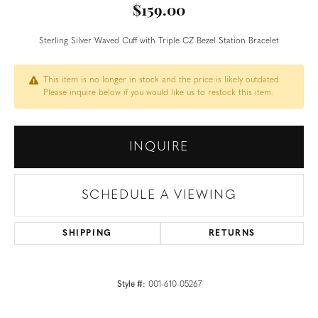
$159.00
Sterling Silver Waved Cuff with Triple CZ Bezel Station Bracelet
This item is no longer in stock and the price is likely outdated.
Please inquire below if you would like us to restock this item.
INQUIRE
SCHEDULE A VIEWING
SHIPPING
RETURNS
Style #:
001-610-05267