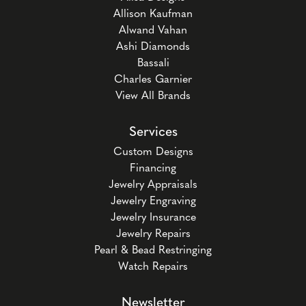
Allison Kaufman
Alwand Vahan
Ashi Diamonds
Bassali
Charles Garnier
View All Brands
Services
Custom Designs
Financing
Jewelry Appraisals
Jewelry Engraving
Jewelry Insurance
Jewelry Repairs
Pearl & Bead Restringing
Watch Repairs
Newsletter