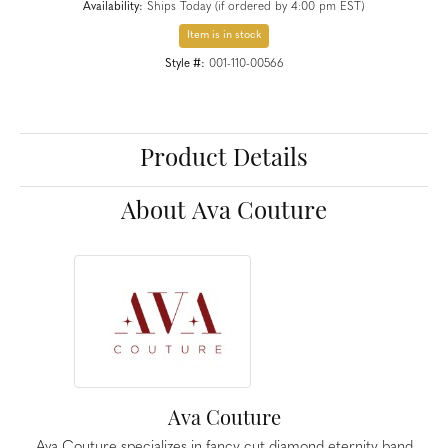
Availability:
Ships Today (if ordered by 4:00 pm EST)
Item is in stock
Style #:
001-110-00566
Product Details
About Ava Couture
Ava Couture
Ava Couture specializes in fancy cut diamond eternity band