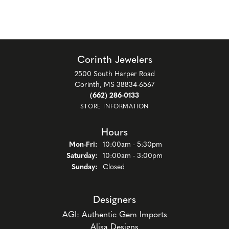
Corinth Jewelers
2500 South Harper Road
Corinth, MS 38834-6567
(662) 286-0133
STORE INFORMATION
Hours
Monday - Friday:
Mon-Fri:
10:00am - 5:30pm
Saturday:
10:00am - 3:00pm
Sunday:
Closed
Designers
AGI: Authentic Gem Imports
Alisa Designs