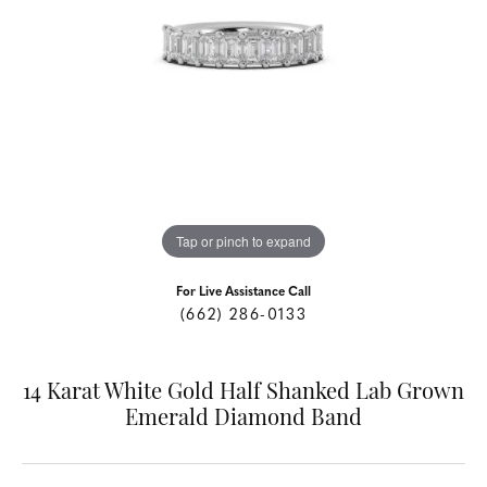
Tap or pinch to expand
For Live Assistance Call
(662) 286-0133
14 Karat White Gold Half Shanked Lab Grown
Emerald Diamond Band