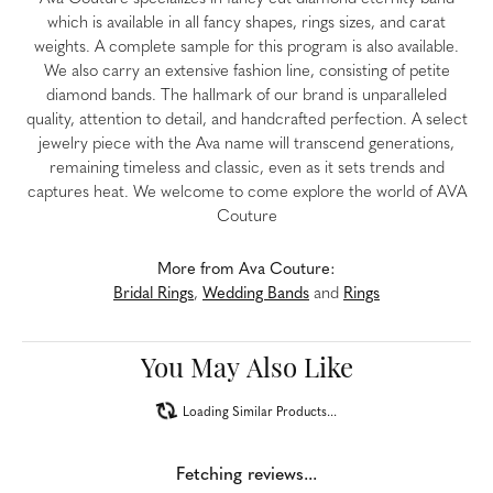
which is available in all fancy shapes, rings sizes, and carat
weights. A complete sample for this program is also available.
We also carry an extensive fashion line, consisting of petite
diamond bands. The hallmark of our brand is unparalleled
quality, attention to detail, and handcrafted perfection. A select
jewelry piece with the Ava name will transcend generations,
remaining timeless and classic, even as it sets trends and
captures heat. We welcome to come explore the world of AVA
Couture
More from Ava Couture:
Bridal Rings
,
Wedding Bands
and
Rings
You May Also Like
Loading Similar Products...
Fetching reviews...