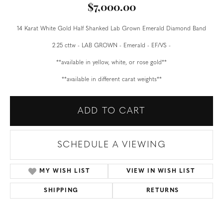
$7,000.00
14 Karat White Gold Half Shanked Lab Grown Emerald Diamond Band
2.25 cttw - LAB GROWN - Emerald - EF/VS -
**available in yellow, white, or rose gold**
**available in different carat weights**
ADD TO CART
SCHEDULE A VIEWING
MY WISH LIST
VIEW IN WISH LIST
SHIPPING
RETURNS