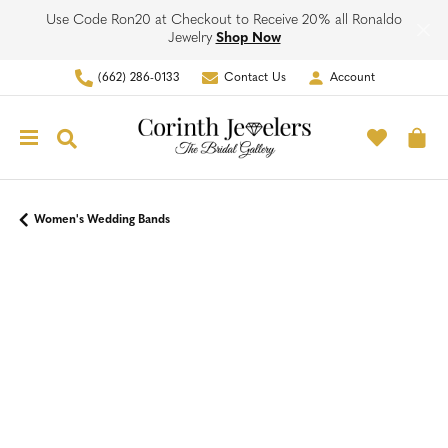
Use Code Ron20 at Checkout to Receive 20% all Ronaldo
Jewelry
Shop Now
(662) 286-0133
Contact Us
Account
Toggle My Account Men
Toggle M
Toggle Search Menu
To
Women's Wedding Bands