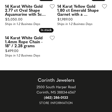
14 Karat White Gold
14 Karat Yellow Gold
2.77 ct Oval Shape
1.80 ct Emerald Shape
Aquamarine with Sc...
Garnet with a ...
Price:
Price:
$5,050.00
$1,989.00
Ships in 1-2 Business Days
Ships in 1-2 Business Days
In stock
In stock
14 Karat White Gold
1.4mm Rope Chain -
18" / 2.28 grams
Price:
$499.00
Ships in 1-2 Business Days
Corinth Jewelers
2500 South Harper Road
Corinth, MS 38834-6567
(662) 286-0133
STORE INFORMATION