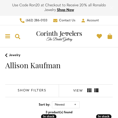
Use Code Ron20 at Checkout to Receive 20% all Ronaldo
Jewelry
Shop Now
(662) 286-0133
Contact Us
Account
Toggle My Account Men
Toggle M
Toggle Search Menu
To
Jewelry
Allison Kaufman
SHOW FILTERS
VIEW
Sort by:
Newest
3 product(s) found
In stock
In stock
In stock
In stock