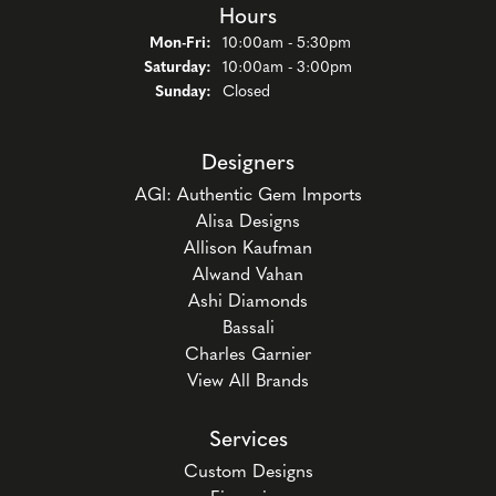
Hours
Monday - Friday:
Mon-Fri:
10:00am - 5:30pm
Saturday:
10:00am - 3:00pm
Sunday:
Closed
Designers
AGI: Authentic Gem Imports
Alisa Designs
Allison Kaufman
Alwand Vahan
Ashi Diamonds
Bassali
Charles Garnier
View All Brands
Services
Custom Designs