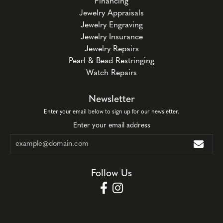
Financing
Jewelry Appraisals
Jewelry Engraving
Jewelry Insurance
Jewelry Repairs
Pearl & Bead Restringing
Watch Repairs
Newsletter
Enter your email below to sign up for our newsletter.
Enter your email address
Follow Us