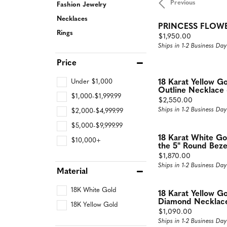
Previous
Fashion Jewelry
Rings
Neckl
Necklaces
PRINCESS FLOW
Diamond Fashion Rings
Diamon
Rings
Price:
$1,950.00
Ships in 1-2 Business Day
Colored Stone Rings
Dimaon
Price
Silver Rings
Colore
Pearl Rings
Silver 
Under $1,000
18 Karat Yellow G
Outline Necklace 
$1,000-$1,999.99
Fashion Rings
Pearl N
Price:
$2,550.00
Ships in 1-2 Business Day
$2,000-$4,999.99
Fashion
$5,000-$9,999.99
Fashion
18 Karat White G
$10,000+
the 5" Round Bezel
Price:
$1,870.00
Ships in 1-2 Business Day
Material
18K White Gold
18 Karat Yellow G
Diamond Necklace 
18K Yellow Gold
Price:
$1,090.00
Ships in 1-2 Business Day