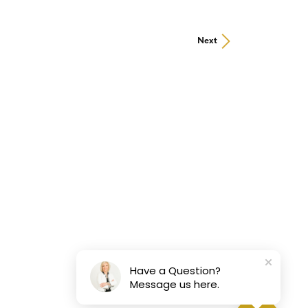
Next
Have a Question?
Message us here.