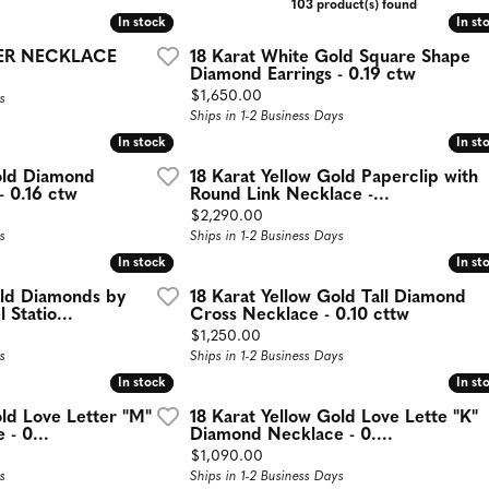
103 product(s) found
aces
Estate Jewelry
In stock
In stock
In st
In st
ER NECKLACE
18 Karat White Gold Square Shape
d Necklaces
Estate Rings
Diamond Earrings - 0.19 ctw
Price:
$1,650.00
s
d Pendants
Estate Earrings
Ships in 1-2 Business Days
d Stone Necklaces
Estate Necklaces
In stock
In stock
In st
In st
Necklaces
old Diamond
18 Karat Yellow Gold Paperclip with
- 0.16 ctw
Round Link Necklace -...
Gifts and Accessories
ecklaces
Price:
$2,290.00
s
Ships in 1-2 Business Days
 Necklaces
In stock
In stock
In st
In st
 Chains
old Diamonds by
18 Karat Yellow Gold Tall Diamond
 Statio...
Cross Necklace - 0.10 cttw
Price:
$1,250.00
s
Ships in 1-2 Business Days
In stock
In stock
In st
In st
old Love Letter "M"
18 Karat Yellow Gold Love Lette "K"
- 0...
Diamond Necklace - 0....
Price:
$1,090.00
s
Ships in 1-2 Business Days