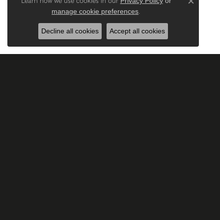
Privacy Policy
or
Learn how we use cookies in our
Close c
manage cookie preferences
.
Decline all cookies
Accept all cookies