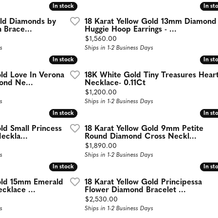
In stock
In stock
In st
In st
old Diamonds by
18 Karat Yellow Gold 13mm Diamond
n Brace...
Huggie Hoop Earrings - ...
Price:
$1,560.00
s
Ships in 1-2 Business Days
In stock
In stock
In st
In st
old Love In Verona
18K White Gold Tiny Treasures Hear
nd Ne...
Necklace- 0.11Ct
Price:
$1,200.00
s
Ships in 1-2 Business Days
In stock
In stock
In st
In st
ld Small Princess
18 Karat Yellow Gold 9mm Petite
eckla...
Round Diamond Cross Neckl...
Price:
$1,890.00
s
Ships in 1-2 Business Days
In stock
In stock
In st
In st
Gold 15mm Emerald
18 Karat Yellow Gold Principessa
cklace ...
Flower Diamond Bracelet ...
Price:
$2,530.00
s
Ships in 1-2 Business Days