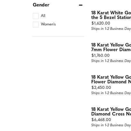
Gender
18 Karat White G
All
the 5 Bezel Statio
Price:
$1,620.00
Women's
Ships in 1-2 Business Day
18 Karat Yellow G
7mm Flower Diamo
Price:
$1,760.00
Ships in 1-2 Business Day
18 Karat Yellow Go
Flower Diamond N
Price:
$2,450.00
Ships in 1-2 Business Day
18 Karat Yellow 
Diamond Cross Ne
Price:
$6,468.00
Ships in 1-2 Business Day