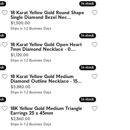
ock
ock
In stock
In stock
18 Karat Yellow Gold Round Shape
Single Diamond Bezel Nec...
Price:
$1,500.00
Ships in 1-2 Business Days
ock
ock
In stock
In stock
t
18 Karat Yellow Gold Open Heart
7mm Diamond Necklace - 0....
Price:
$1,120.00
Ships in 1-2 Business Days
ock
ock
In stock
In stock
18 Karat Yellow Gold Medium
Diamond Outline Necklace - 15...
Price:
$5,880.00
Ships in 1-2 Business Days
ock
ock
In stock
In stock
18K Yellow Gold Medium Triangle
Earrings 25 x 45mm
Price:
$2,860.00
Ships in 1-2 Business Days