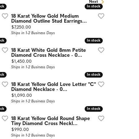
Next
ock
ock
In stock
In stock
18 Karat Yellow Gold Medium
Diamond Outline Stud Earrings...
Price:
$7,250.00
Ships in 1-2 Business Days
ock
ock
In stock
In stock
18 Karat White Gold 8mm Petite
Diamond Cross Necklace - 0...
Price:
$1,450.00
Ships in 1-2 Business Days
ock
ock
In stock
In stock
18 Karat Yellow Gold Love Letter "C"
Diamond Necklace - 0...
Price:
$1,090.00
Ships in 1-2 Business Days
ock
ock
In stock
In stock
18 Karat Yellow Gold Round Shape
Tiny Diamond Cross Neckl...
Price:
$990.00
Ships in 1-2 Business Days