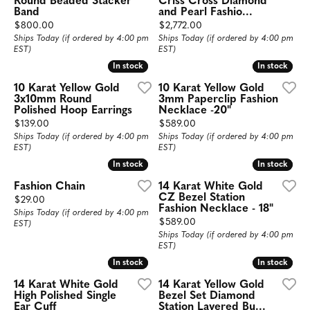
Round Beaded Stacker
Criss Cross Diamond
Band
and Pearl Fashio...
Price:
Price:
$800.00
$2,772.00
Ships Today (if ordered by 4:00 pm
Ships Today (if ordered by 4:00 pm
EST)
EST)
In stock
In stock
In stock
In stock
10 Karat Yellow Gold
10 Karat Yellow Gold
3x10mm Round
3mm Paperclip Fashion
Polished Hoop Earrings
Necklace -20"
Price:
Price:
$139.00
$589.00
Ships Today (if ordered by 4:00 pm
Ships Today (if ordered by 4:00 pm
EST)
EST)
In stock
In stock
In stock
In stock
Fashion Chain
14 Karat White Gold
CZ Bezel Station
Price:
$29.00
Fashion Necklace - 18"
Ships Today (if ordered by 4:00 pm
Price:
$589.00
EST)
Ships Today (if ordered by 4:00 pm
EST)
In stock
In stock
In stock
In stock
14 Karat White Gold
14 Karat Yellow Gold
High Polished Single
Bezel Set Diamond
Ear Cuff
Station Layered Bu...