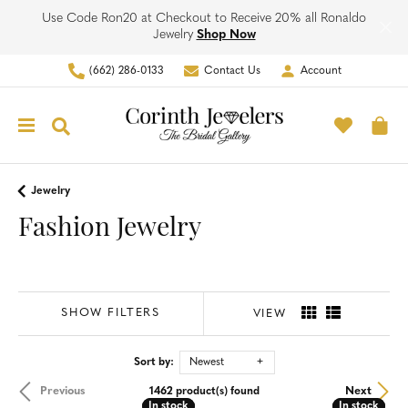
Use Code Ron20 at Checkout to Receive 20% all Ronaldo
Jewelry
Shop Now
(662) 286-0133
Contact Us
Account
Toggle My Account Men
Toggle M
Toggle Search Menu
To
Jewelry
Fashion Jewelry
SHOW FILTERS
VIEW
Sort by:
Newest
Previous
Next
1462 product(s) found
In stock
In stock
In stock
In stock