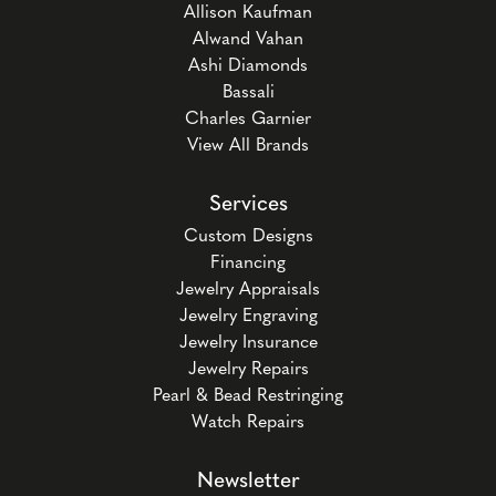
Allison Kaufman
Alwand Vahan
Ashi Diamonds
Bassali
Charles Garnier
View All Brands
Services
Custom Designs
Financing
Jewelry Appraisals
Jewelry Engraving
Jewelry Insurance
Jewelry Repairs
Pearl & Bead Restringing
Watch Repairs
Newsletter