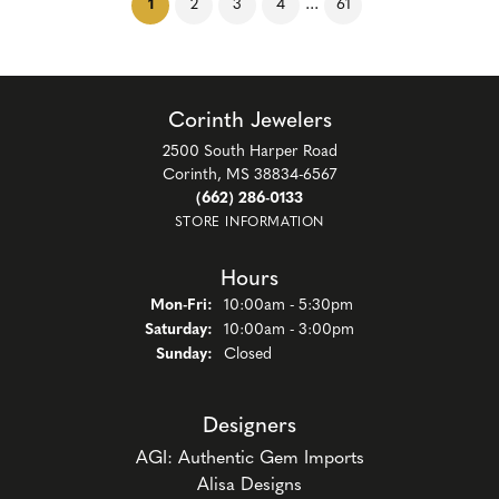
(current)
...
1
2
3
4
61
Corinth Jewelers
2500 South Harper Road
Corinth, MS 38834-6567
(662) 286-0133
STORE INFORMATION
Hours
Monday - Friday:
Mon-Fri:
10:00am - 5:30pm
Saturday:
10:00am - 3:00pm
Sunday:
Closed
Designers
AGI: Authentic Gem Imports
Alisa Designs