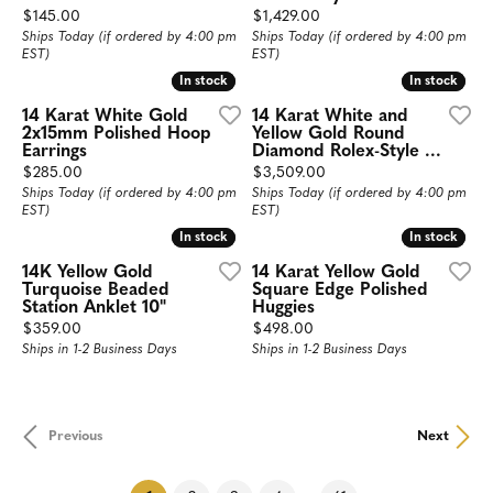
Price:
Price:
$145.00
$1,429.00
Ships Today (if ordered by 4:00 pm
Ships Today (if ordered by 4:00 pm
EST)
EST)
In stock
In stock
In stock
In stock
14 Karat White Gold
14 Karat White and
2x15mm Polished Hoop
Yellow Gold Round
Earrings
Diamond Rolex-Style ...
Price:
Price:
$285.00
$3,509.00
Ships Today (if ordered by 4:00 pm
Ships Today (if ordered by 4:00 pm
EST)
EST)
In stock
In stock
In stock
In stock
14K Yellow Gold
14 Karat Yellow Gold
Turquoise Beaded
Square Edge Polished
Station Anklet 10"
Huggies
Price:
Price:
$359.00
$498.00
Ships in 1-2 Business Days
Ships in 1-2 Business Days
Previous
Next