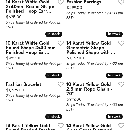
14 Karat White Gold
Fashion Earrings
3x40mm Round Shape
Price:
$599.00
Polished Hoop Earr...
Ships Today (if ordered by 4:00 pm
Price:
$625.00
EST)
Ships Today (if ordered by 4:00 pm
EST)
In stock
In stock
In stock
In stock
10 Karat White Gold
14 Karat Yellow Gold
Round Shape 3x40 mm
Geometric Shape
Polished Hoop Ear...
Polished Shape with ...
Price:
Price:
$459.00
$1,159.00
Ships Today (if ordered by 4:00 pm
Ships Today (if ordered by 4:00 pm
EST)
EST)
In stock
In stock
In stock
In stock
Fashion Bracelet
10 Karat Yellow Gold
2.5 mm Rope Chain -
Price:
$1,599.00
20"
Ships Today (if ordered by 4:00 pm
Price:
$919.00
EST)
Ships Today (if ordered by 4:00 pm
EST)
In stock
In stock
In stock
In stock
14 Karat Yellow Gold
14 Karat Yellow Gold