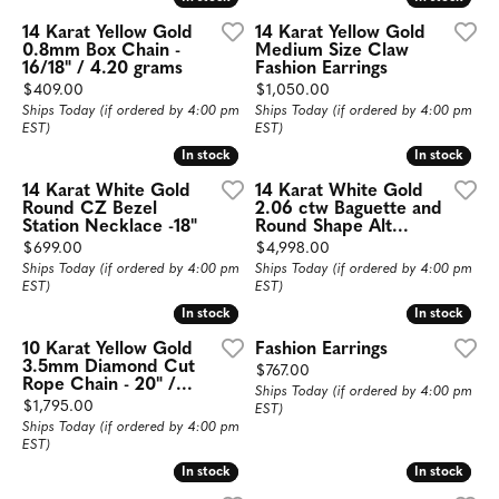
14 Karat Yellow Gold
14 Karat Yellow Gold
0.8mm Box Chain -
Medium Size Claw
16/18" / 4.20 grams
Fashion Earrings
Price:
Price:
$409.00
$1,050.00
Ships Today (if ordered by 4:00 pm
Ships Today (if ordered by 4:00 pm
EST)
EST)
In stock
In stock
In stock
In stock
14 Karat White Gold
14 Karat White Gold
Round CZ Bezel
2.06 ctw Baguette and
Station Necklace -18"
Round Shape Alt...
Price:
Price:
$699.00
$4,998.00
Ships Today (if ordered by 4:00 pm
Ships Today (if ordered by 4:00 pm
EST)
EST)
In stock
In stock
In stock
In stock
10 Karat Yellow Gold
Fashion Earrings
3.5mm Diamond Cut
Price:
$767.00
Rope Chain - 20" /...
Ships Today (if ordered by 4:00 pm
Price:
$1,795.00
EST)
Ships Today (if ordered by 4:00 pm
EST)
In stock
In stock
In stock
In stock